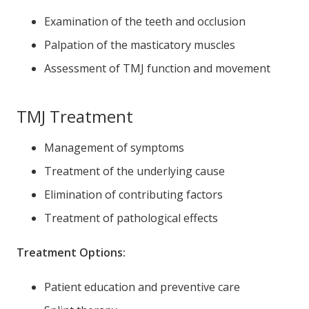
Examination of the teeth and occlusion
Palpation of the masticatory muscles
Assessment of TMJ function and movement
TMJ Treatment
Management of symptoms
Treatment of the underlying cause
Elimination of contributing factors
Treatment of pathological effects
Treatment Options:
Patient education and preventive care