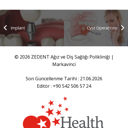
Implant
Cyst Operations
© 2026 ZEDENT Ağız ve Diş Sağlığı Polikliniği |
Markavinci
Son Güncellenme Tarihi : 21.06.2026
Editör : +90 542 506 57 24