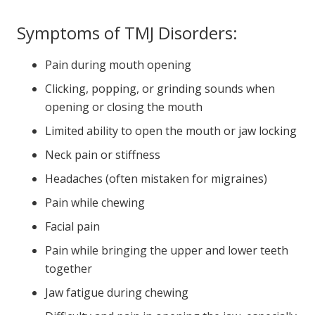
Symptoms of TMJ Disorders:
Pain during mouth opening
Clicking, popping, or grinding sounds when
opening or closing the mouth
Limited ability to open the mouth or jaw locking
Neck pain or stiffness
Headaches (often mistaken for migraines)
Pain while chewing
Facial pain
Pain while bringing the upper and lower teeth
together
Jaw fatigue during chewing