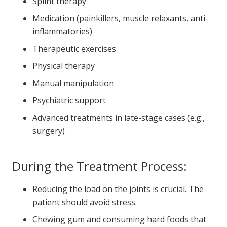
Splint therapy
Medication (painkillers, muscle relaxants, anti-
inflammatories)
Therapeutic exercises
Physical therapy
Manual manipulation
Psychiatric support
Advanced treatments in late-stage cases (e.g.,
surgery)
During the Treatment Process:
Reducing the load on the joints is crucial. The
patient should avoid stress.
Chewing gum and consuming hard foods that