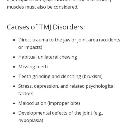
muscles must also be considered.
Causes of TMJ Disorders:
Direct trauma to the jaw or joint area (accidents
or impacts)
Habitual unilateral chewing
Missing teeth
Teeth grinding and clenching (bruxism)
Stress, depression, and related psychological
factors
Malocclusion (improper bite)
Developmental defects of the joint (e.g.,
hypoplasia)