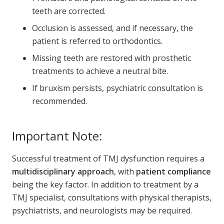
teeth are corrected.
Occlusion is assessed, and if necessary, the
patient is referred to orthodontics.
Missing teeth are restored with prosthetic
treatments to achieve a neutral bite.
If bruxism persists, psychiatric consultation is
recommended.
Important Note:
Successful treatment of TMJ dysfunction requires a
multidisciplinary approach
, with
patient compliance
being the key factor. In addition to treatment by a
TMJ specialist, consultations with physical therapists,
psychiatrists, and neurologists may be required.