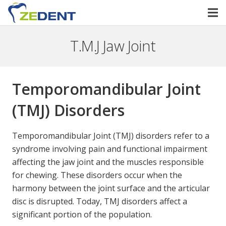
T.M.J Jaw Joint
Temporomandibular Joint
(TMJ) Disorders
Temporomandibular Joint (TMJ) disorders refer to a
syndrome involving pain and functional impairment
affecting the jaw joint and the muscles responsible
for chewing. These disorders occur when the
harmony between the joint surface and the articular
disc is disrupted. Today, TMJ disorders affect a
significant portion of the population.