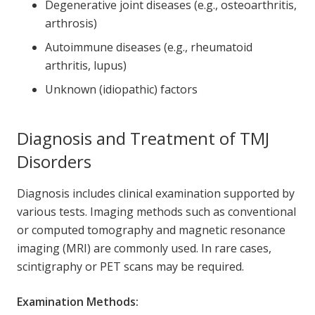
Degenerative joint diseases (e.g., osteoarthritis,
arthrosis)
Autoimmune diseases (e.g., rheumatoid
arthritis, lupus)
Unknown (idiopathic) factors
Diagnosis and Treatment of TMJ
Disorders
Diagnosis includes clinical examination supported by
various tests. Imaging methods such as conventional
or computed tomography and magnetic resonance
imaging (MRI) are commonly used. In rare cases,
scintigraphy or PET scans may be required.
Examination Methods: