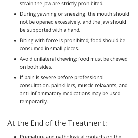
strain the jaw are strictly prohibited.
During yawning or sneezing, the mouth should
not be opened excessively, and the jaw should
be supported with a hand.
Biting with force is prohibited; food should be
consumed in small pieces.
Avoid unilateral chewing; food must be chewed
on both sides.
If pain is severe before professional
consultation, painkillers, muscle relaxants, and
anti-inflammatory medications may be used
temporarily.
At the End of the Treatment:
Premature and pathological contacts on the