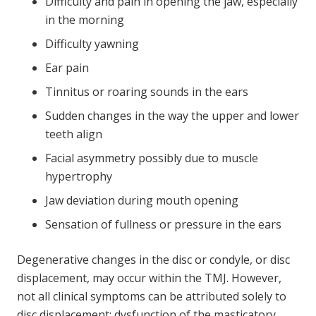
Difficulty and pain in opening the jaw, especially
in the morning
Difficulty yawning
Ear pain
Tinnitus or roaring sounds in the ears
Sudden changes in the way the upper and lower
teeth align
Facial asymmetry possibly due to muscle
hypertrophy
Jaw deviation during mouth opening
Sensation of fullness or pressure in the ears
Degenerative changes in the disc or condyle, or disc
displacement, may occur within the TMJ. However,
not all clinical symptoms can be attributed solely to
disc displacement; dysfunction of the masticatory